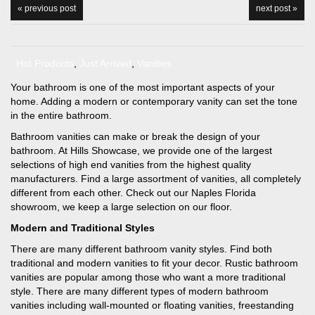
« previous post
next post »
Hot Products
,
Just Arrived
,
Vanities
Your bathroom is one of the most important aspects of your
home. Adding a modern or contemporary vanity can set the tone
in the entire bathroom.
Bathroom vanities can make or break the design of your
bathroom. At Hills Showcase, we provide one of the largest
selections of high end vanities from the highest quality
manufacturers. Find a large assortment of vanities, all completely
different from each other. Check out our Naples Florida
showroom, we keep a large selection on our floor.
Modern and Traditional Styles
There are many different bathroom vanity styles. Find both
traditional and modern vanities to fit your decor. Rustic bathroom
vanities are popular among those who want a more traditional
style. There are many different types of modern bathroom
vanities including wall-mounted or floating vanities, freestanding