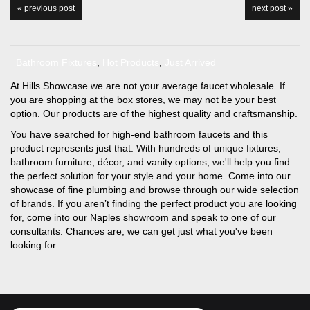
« previous post
next post »
Bathroom Fixtures
,
Hot Products
,
Just Arrived
At Hills Showcase we are not your average faucet wholesale. If
you are shopping at the box stores, we may not be your best
option. Our products are of the highest quality and craftsmanship.
You have searched for high-end bathroom faucets and this
product represents just that. With hundreds of unique fixtures,
bathroom furniture, décor, and vanity options, we'll help you find
the perfect solution for your style and your home. Come into our
showcase of fine plumbing and browse through our wide selection
of brands. If you aren’t finding the perfect product you are looking
for, come into our Naples showroom and speak to one of our
consultants. Chances are, we can get just what you've been
looking for.