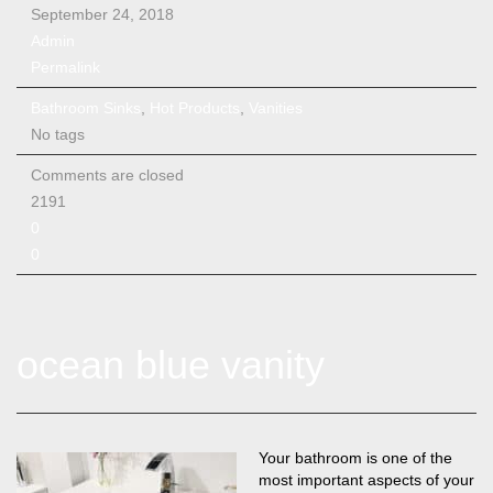
September 24, 2018
Admin
Permalink
Bathroom Sinks
,
Hot Products
,
Vanities
No tags
Comments are closed
2191
0
0
ocean blue vanity
Your bathroom is one of the
most important aspects of your