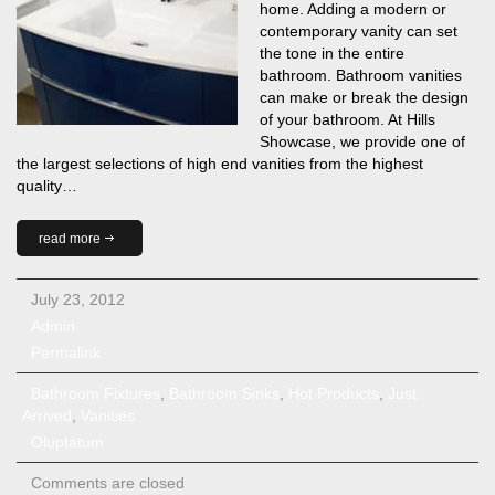
home. Adding a modern or
contemporary vanity can set
the tone in the entire
bathroom. Bathroom vanities
can make or break the design
of your bathroom. At Hills
Showcase, we provide one of
the largest selections of high end vanities from the highest
quality…
read more
July 23, 2012
Admin
Permalink
Bathroom Fixtures
,
Bathroom Sinks
,
Hot Products
,
Just
Arrived
,
Vanities
Oluptatum
Comments are closed