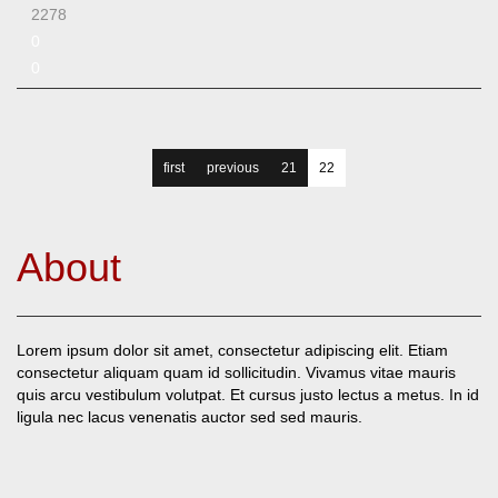
2278
0
0
first
previous
21
22
About
Lorem ipsum dolor sit amet, consectetur adipiscing elit. Etiam
consectetur aliquam quam id sollicitudin. Vivamus vitae mauris
quis arcu vestibulum volutpat. Et cursus justo lectus a metus. In id
ligula nec lacus venenatis auctor sed sed mauris.