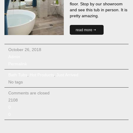
floor. Stop by our showroom
and see this tub in person. It is
pretty amazing.
read more
October 26, 2018
Admin
Permalink
Bath Tubs
,
Hot Products
,
Just Arrived
No tags
Comments are closed
2108
0
0