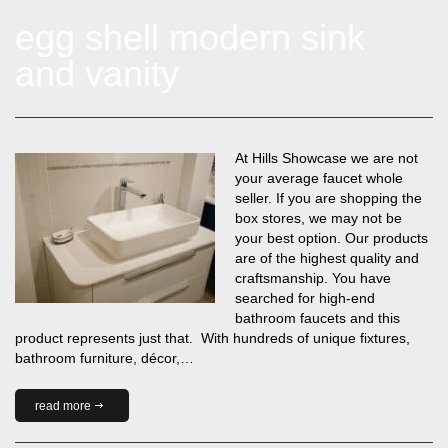
egg shell modern sink
and vanity
At Hills Showcase we are not
your average faucet whole
seller. If you are shopping the
box stores, we may not be
your best option. Our products
are of the highest quality and
craftsmanship. You have
searched for high-end
bathroom faucets and this
product represents just that. With hundreds of unique fixtures,
bathroom furniture, décor,…
read more