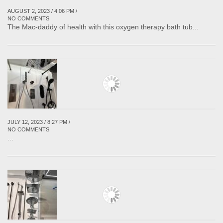
AUGUST 2, 2023 / 4:06 PM /
NO COMMENTS
The Mac-daddy of health with this oxygen therapy bath tub...
JULY 12, 2023 / 8:27 PM /
NO COMMENTS
...