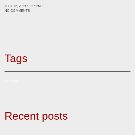
JULY 12, 2023 / 8:27 PM /
NO COMMENTS
...
Tags
oluptatum
Recent posts