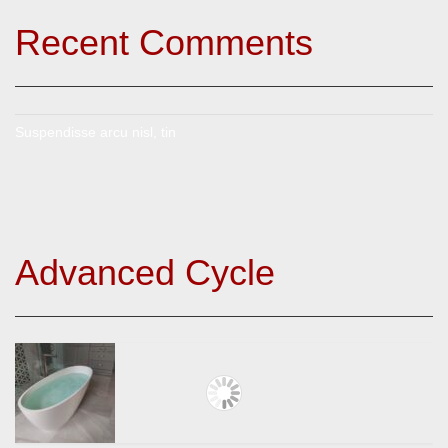
Recent Comments
Suspendisse arcu nisl, tin
Advanced Cycle