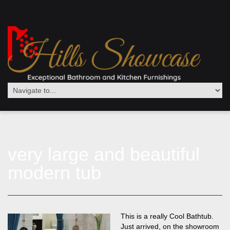
very large and beautiful
modern tub
This is a really Cool Bathtub.
Just arrived, on the showroom