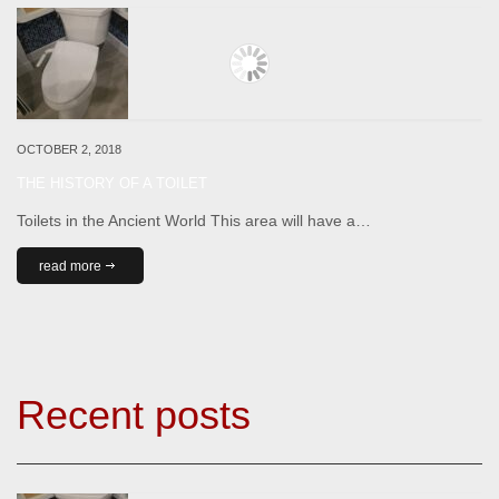
OCTOBER 2, 2018
THE HISTORY OF A TOILET
Toilets in the Ancient World This area will have a…
read more
Recent posts