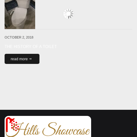
OCTOBER 2, 2018
THE HISTORY OF A TOILET
read more